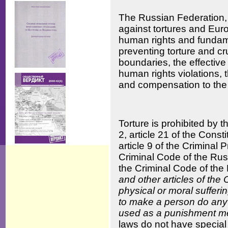
The Russian Federation,
against tortures and Eur
human rights and fundame
preventing torture and cru
boundaries, the effective
human rights violations, t
and compensation to the 
Torture is prohibited by 
2, article 21 of the Const
article 9 of the Criminal
Criminal Code of the Russ
the Criminal Code of the
and other articles of the
physical or moral sufferin
to make a person do any o
used as a punishment m
laws do not have special