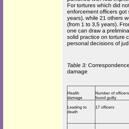
For tortures which did not
enforcement officers got
years), while 21 others 
(from 1 to 3,5 years). F
one can draw a preliminary
solid practice on torture
personal decisions of ju
Table 3:
Correspondence o
damage
Health
Number of officers
damage
found guilty
Leading to
17 officers
death