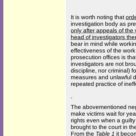
It is worth noting that
ord
investigation body as p
only after appeals of the v
head of investigators th
bear in mind while worki
effectiveness of the work
prosecution offices is tha
investigators are not brou
discipline, nor criminal) 
measures and unlawful de
repeated practice of ineff
The abovementioned negl
make victims wait for year
rights even when a guilt
brought to the court in t
From the
Table
1
it becom