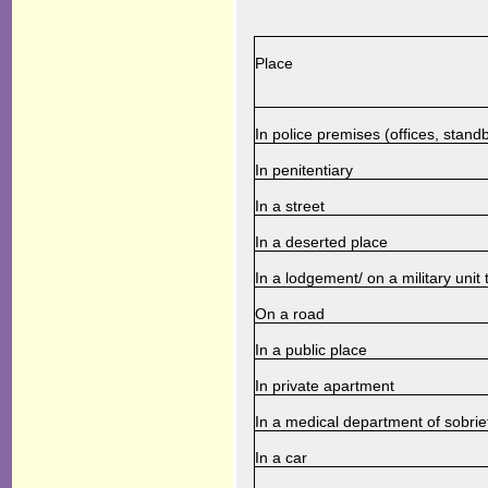
Place
In police premises (offices, standb
In penitentiary
In a street
In a deserted place
In a lodgement/ on a military unit t
On a road
In a public place
In private apartment
In a medical department of sobrie
In a car