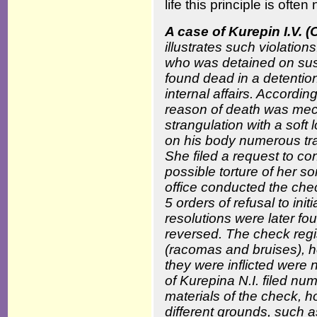
life this principle is often
A case of Kurepin I.V.
illustrates such violatio
who was detained on sus
found dead in a detention
internal affairs. Accordi
reason of death was me
strangulation with a soft
on his body numerous tra
She filed a request to co
possible torture of her s
office conducted the che
5 orders of refusal to ini
resolutions were later f
reversed. The check regis
(racomas and bruises), 
they were inflicted were 
of Kurepina N.I. filed nu
materials of the check, 
different grounds, such as