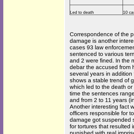
Led to death
10 ca
Correspondence of the p
damage is another interes
cases 93 law enforcemen
sentenced to various term
and 2 were fined. In the 
debar the accused from ho
several years in addition 
shows a stable trend of g
which led to the death or
time the sentences range 
and from 2 to 11 years (
Another interesting fact w
officers responsible for 
damage got suspended se
for tortures that resulted
punished with real impri