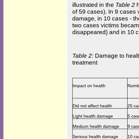
illustrated in the
Table
2
of 59 cases). In 9 cases
damage, in 10 cases - th
two cases victims became 
disappeared) and in 10 ca
Table 2:
Damage to health
treatment
Impact on health
Numbe
Did not affect health
25 ca
Light health damage
5 cas
Medium health damage
9 cas
Serious health damage
10 ca