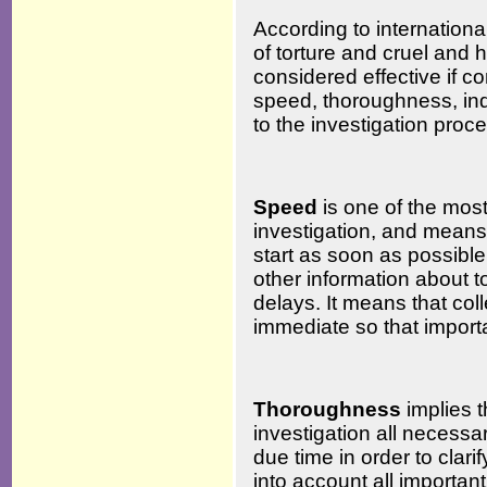
According to internationa
of torture and cruel and 
considered effective if co
speed, thoroughness, in
to the investigation proc
Speed
is one of the most 
investigation, and means 
start as soon as possibl
other information about 
delays. It means that col
immediate so that importa
Thoroughness
implies 
investigation all necess
due time in order to clari
into account all important