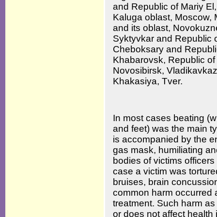
and Republic of Mariy El
Kaluga oblast, Moscow,
and its oblast, Novokuz
Syktyvkar and Republic of
Cheboksary and Republic
Khabarovsk, Republic of
Novosibirsk, Vladikavkaz
Khakasiya, Tver.
In most cases beating (wi
and feet) was the main ty
is accompanied by the e
gas mask, humiliating and
bodies of victims officers 
case a victim was torture
bruises, brain concussio
common harm occurred as 
treatment. Such harm as 
or does not affect health i