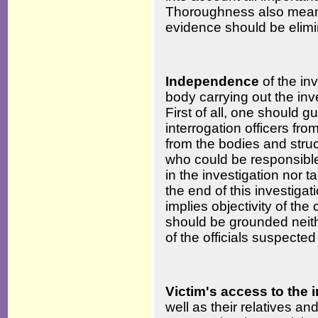
Thoroughness also means 
evidence should be elimi
Independence
of the in
body carrying out the in
First of all, one should
interrogation officers fr
from the bodies and struc
who could be responsible 
in the investigation nor 
the end of this investiga
implies objectivity of the
should be grounded neithe
of the officials suspected
Victim's access to the 
well as their relatives a