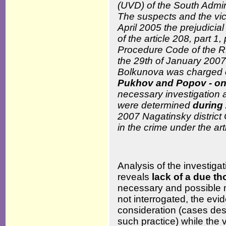
(UVD) of the South Admin
The suspects and the vic
April 2005 the prejudici
of the article 208, part 1
Procedure Code of the RF
the 29
th
of January 2007 
Bolkunova was charged
Pukhov and Popov - on
necessary investigation a
were determined
during
2007 Nagatinsky district 
in the crime under the art
Analysis of the investigat
reveals
lack of a due t
necessary and possible 
not interrogated, the evid
consideration (cases desc
such practice) while the