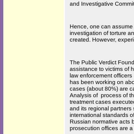
and Investigative Commit
Hence, one can assume tha
investigation of torture 
created. However, exper
The Public Verdict Found
assistance to victims of 
law enforcement officers 
has been working on abou
cases (about 80%) are ca
Analysis of process of th
treatment cases execute
and its regional partners 
international standards of
Russian normative acts b
prosecution offices are 