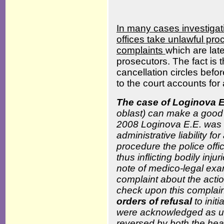
In many cases investigat
offices take unlawful pro
complaints
which are lat
prosecutors. The fact is 
cancellation circles befor
to the court accounts for 
The case of Loginova 
oblast) can make a good 
2008 Loginova E.E. was u
administrative liability f
procedure the police offi
thus inflicting bodily inju
note of medico-legal exa
complaint about the actio
check upon this complaint
orders of refusal
to init
were acknowledged as u
reversed by both the hea