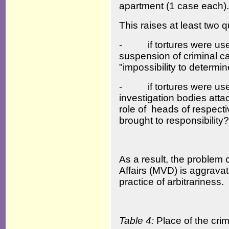
apartment (1 case each).
This raises at least two 
- if tortures were used
suspension of criminal c
"impossibility to determin
- if tortures were used
investigation bodies atta
role of heads of respect
brought to responsibility?
As a result, the problem o
Affairs (MVD) is aggravat
practice of arbitrariness.
Table 4:
Place of the cri