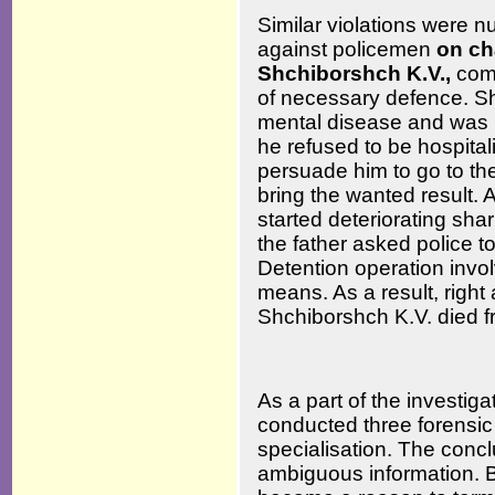
Similar violations were nu
against policemen
on ch
Shchiborshch K.V.,
comm
of necessary defence. Sh
mental disease and was i
he refused to be hospitali
persuade him to go to the 
bring the wanted result. 
started deteriorating shar
the father asked police to
Detention operation invol
means. As a result, right 
Shchiborshch K.V. died f
As a part of the investiga
conducted three forensic
specialisation. The concl
ambiguous information. 