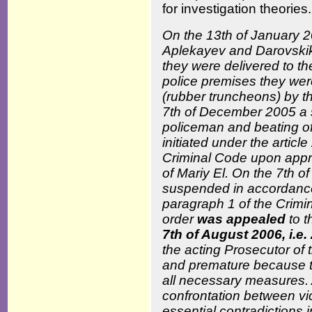
for investigation theories.
On the 13
th
of January 2
Aplekayev and Darovskik
they were delivered to t
police premises they wer
(rubber truncheons) by th
7
th
of December 2005 a su
policeman and beating o
initiated under the articl
Criminal Code upon appro
of Mariy El. On the 7
th
of
suspended in accordance w
paragraph 1 of the Crimi
order
was appealed
to t
7
th
of August 2006, i.e.
the acting Prosecutor of
and premature because th
all necessary measures. 
confrontation between vic
essential contradictions 