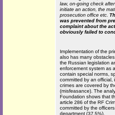
law, on-going check after 
initiate an action, the ma
prosecution office etc.
Th
was prevented from pre
complaint about the act
obviously failed to cond
Implementation of the pri
also has many obstacles. Fi
the Russian legislation a
enforcement system as a 
contain special norms, sp
committed by an official, 
crimes are covered by th
(misfeasance). The analy
Foundation shows that th
article 286 of the RF Crim
committed by the officers 
department (37,5%).