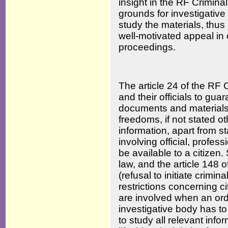
insight in the RF Crimina
grounds for investigative b
study the materials, thus
well-motivated appeal in c
proceedings.
The article 24 of the RF 
and their officials to gua
documents and materials d
freedoms, if not stated o
information, apart from st
involving official, profes
be available to a citizen.
law, and the article 148
(refusal to initiate crimi
restrictions concerning c
are involved when an orde
investigative body has to 
to study all relevant info