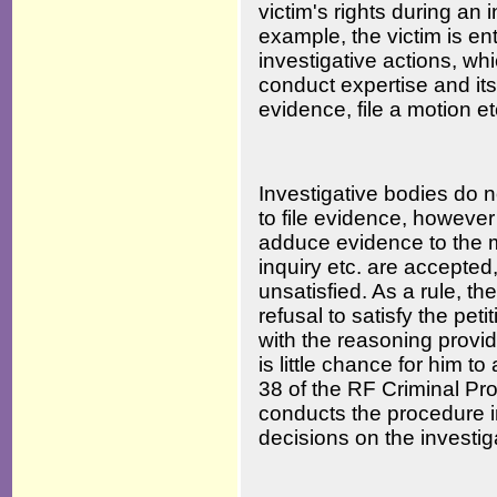
victim's rights during an 
example, the victim is ent
investigative actions, wh
conduct expertise and its
evidence, file a motion et
Investigative bodies do no
to file evidence, however 
adduce evidence to the m
inquiry etc. are accepted,
unsatisfied. As a rule, th
refusal to satisfy the pet
with the reasoning provid
is little chance for him to
38 of the RF Criminal Pr
conducts the procedure i
decisions on the investig