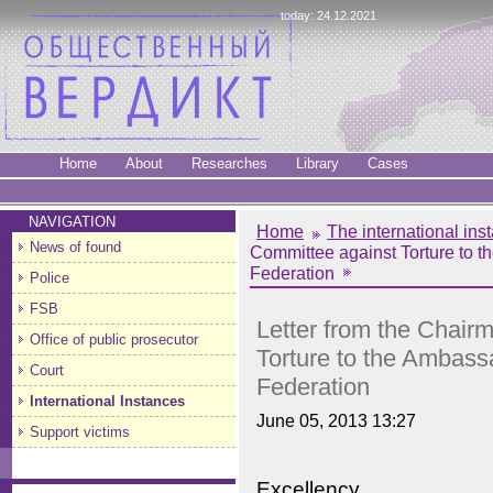
today: 24.12.2021
Home
About
Researches
Library
Cases
NAVIGATION
Home
The international ins
News of found
Committee against Torture to t
Federation
Police
FSB
Letter from the Chair
Office of public prosecutor
Torture to the Ambass
Court
Federation
International Instances
June 05, 2013 13:27
Support victims
Excellency,