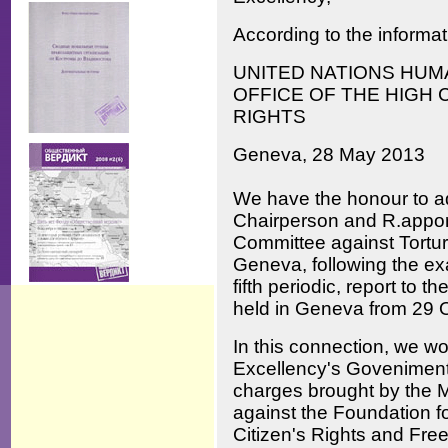
According to the informat
UNITED NATIONS HUM
OFFICE OF THE HIGH
RIGHTS
Geneva, 28 May 2013
We have the honour to ad
Chairperson and R.apport
Committee against Torture
Geneva, following the ex
fifth periodic, report to 
held in Geneva from 29 
In this connection, we wou
Excellency's Goveniment 
charges brought by the M
against the Foundation fo
Citizen's Rights and Free