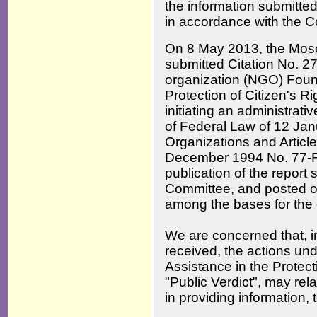
the information submitted
in accordance with the C
On 8 May 2013, the Mosc
submitted Citation No. 2
organization (NGO) Found
Protection of Citizen's R
initiating an administrativ
of Federal Law of 12 Jan
Organizations and Article
December 1994 No. 77-F
publication of the report 
Committee, and posted o
among the bases for the
We are concerned that, i
received, the actions un
Assistance in the Protec
"Public Verdict", may relat
in providing information,