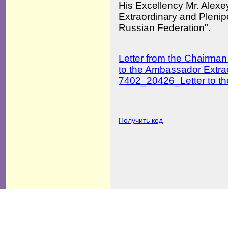
His Excellency Mr. Al
Extraordinary and Plenip
Russian Federation".
Letter from the Chairman
to the Ambassador Extrao
7402_20426_Letter to th
Получить код